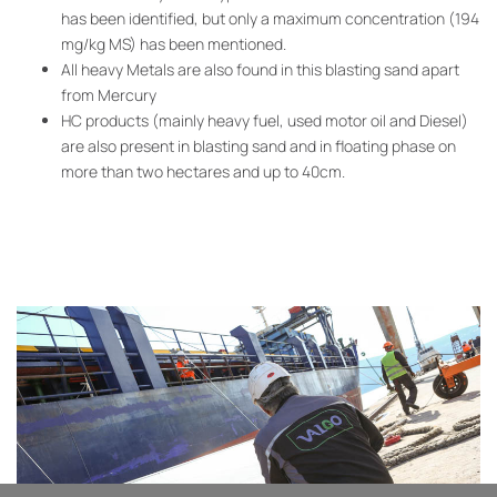
has been identified, but only a maximum concentration (194
mg/kg MS) has been mentioned.
All heavy Metals are also found in this blasting sand apart
from Mercury
HC products (mainly heavy fuel, used motor oil and Diesel)
are also present in blasting sand and in floating phase on
more than two hectares and up to 40cm.