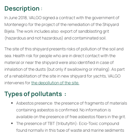
Description
:
In June 2018, VALGO signed a contract with the government of
Montenegro for the project of the remediation of the Shipyard
Bijela. The work includes also: export of sandblasting grit
(hazardous and not hazardous) and contaminated soil.
The site of this shipyard presents risks of pollution of the soil and
sea. Health risk for people who are in direct contact with the
material or near the shipyard were also identified in case of
inhalation of the dusts (but only if swallowing or inhaling). As part
of a rehabilitation of the site in new shipyard for yachts, VALGO
intervenes for
the depollution of the site.
Types of pollutants :
Asbestos presence: the presence of fragments of materials
containing asbestos is confirmed. No information is
available on the presence of free asbestos fibers in the grit.
The presence of TBT (tributyltin): Ecio-Toxic compound
found normally in this type of waste and marine sediments