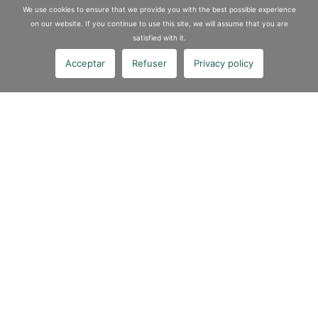
We use cookies to ensure that we provide you with the best possible experience
on our website. If you continue to use this site, we will assume that you are
satisfied with it.
Acceptar
Refuser
Privacy policy