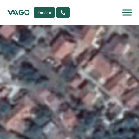
Joins us