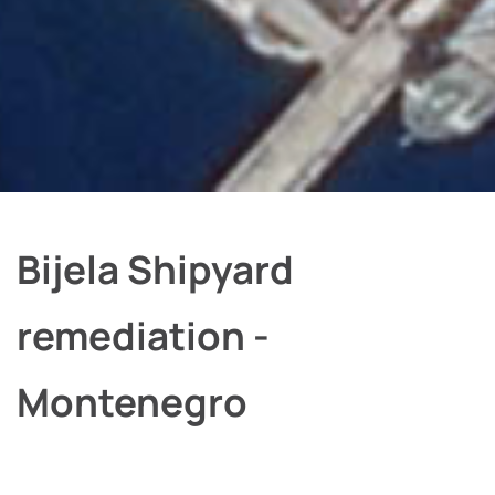
Bijela Shipyard
remediation -
Montenegro