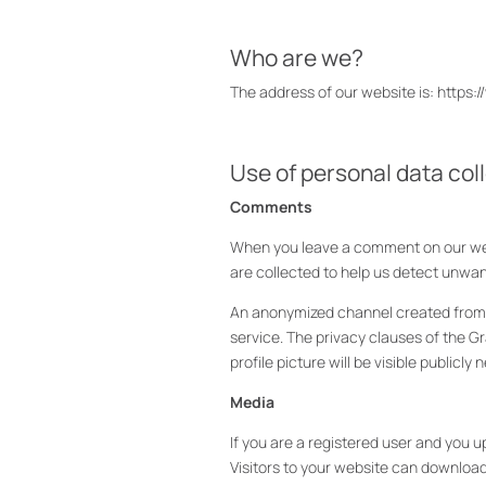
Who are we?
The address of our website is: https:
Use of personal data col
Comments
When you leave a comment on our webs
are collected to help us detect unw
An anonymized channel created from yo
service. The privacy clauses of the G
profile picture will be visible publicl
Media
If you are a registered user and you 
Visitors to your website can downloa