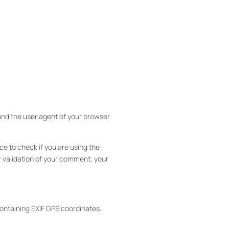
and the user agent of your browser
e to check if you are using the
er validation of your comment, your
ntaining EXIF ​​GPS coordinates.