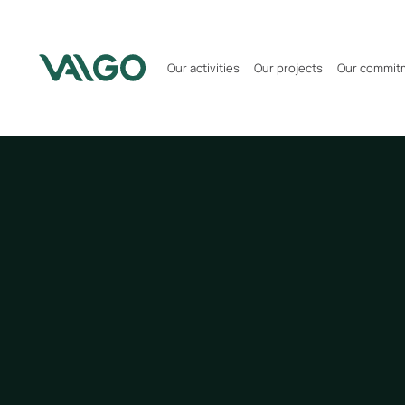
Our activities
Our projects
Our commit