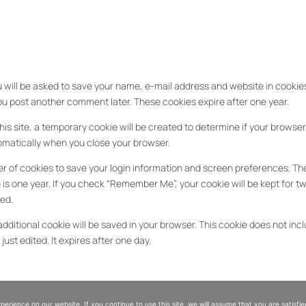
 will be asked to save your name, e-mail address and website in cookies.
 you post another comment later. These cookies expire after one year.
his site, a temporary cookie will be created to determine if your browse
tomatically when you close your browser.
r of cookies to save your login information and screen preferences. The 
is one year. If you check “Remember Me”, your cookie will be kept for tw
ted.
additional cookie will be saved in your browser. This cookie does not incl
just edited. It expires after one day.
es
rience on our website. If you continue to use this site, we will assume that you are satisfied