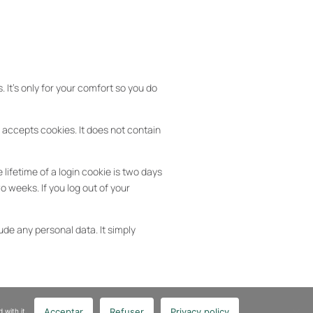
 It’s only for your comfort so you do
r accepts cookies. It does not contain
lifetime of a login cookie is two days
o weeks. If you log out of your
ude any personal data. It simply
Acceptar
Refuser
Privacy policy
 with it.