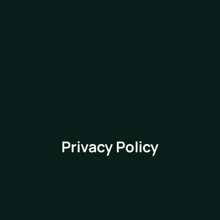
Privacy Policy