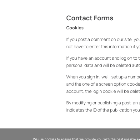
Contact Forms
Cookies
If you post a comment on our site, you
not have to enter this information if
If you have an account and log on to t
personal data and will be deleted au
When you sign in, we’ll set up a numbe
and the one of a screen option cookie 
account, the login cookie will be dele
By modifying or publishing a post, an 
indicates the ID of the publication you 
Embedded content from other sit
We use cookies to ensure that we provide you with the best possible expe