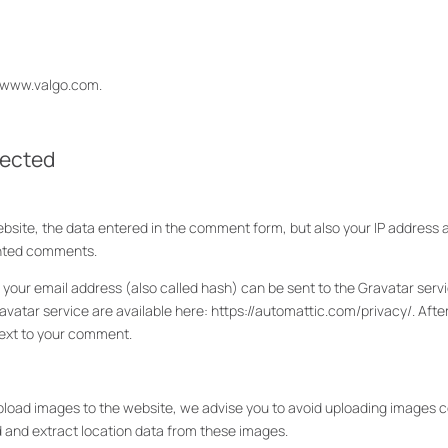
//www.valgo.com.
lected
ite, the data entered in the comment form, but also your IP address 
anted comments.
ur email address (also called hash) can be sent to the Gravatar servic
ravatar service are available here: https://automattic.com/privacy/. Aft
y next to your comment.
upload images to the website, we advise you to avoid uploading images co
d and extract location data from these images.