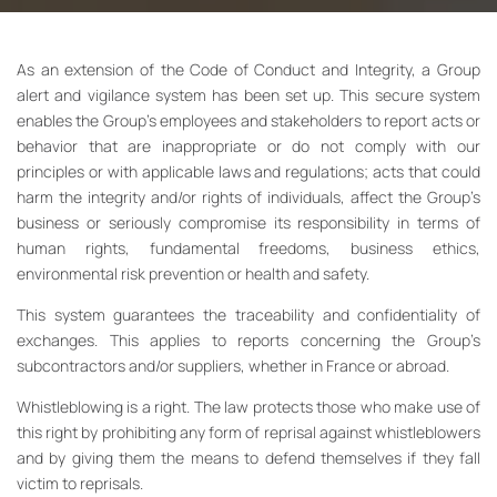
As an extension of the Code of Conduct and Integrity, a Group
alert and vigilance system has been set up. This secure system
enables the Group’s employees and stakeholders to report acts or
behavior that are inappropriate or do not comply with our
principles or with applicable laws and regulations; acts that could
harm the integrity and/or rights of individuals, affect the Group’s
business or seriously compromise its responsibility in terms of
human rights, fundamental freedoms, business ethics,
environmental risk prevention or health and safety.
This system guarantees the traceability and confidentiality of
exchanges. This applies to reports concerning the Group’s
subcontractors and/or suppliers, whether in France or abroad.
Whistleblowing is a right. The law protects those who make use of
this right by prohibiting any form of reprisal against whistleblowers
and by giving them the means to defend themselves if they fall
victim to reprisals.