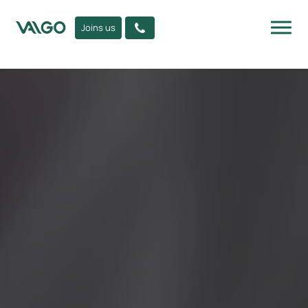
Joins us