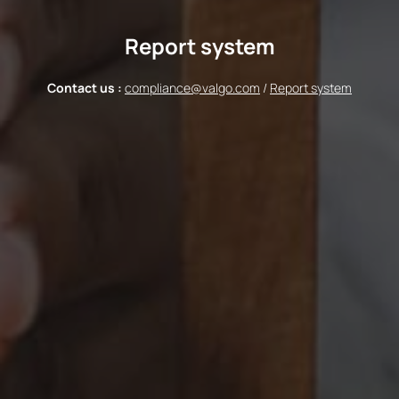
Report system
Contact us :
compliance@valgo.com
/
Report system