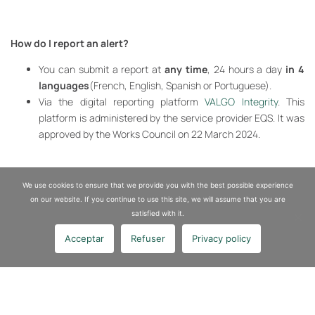
How do I report an alert?
You can submit a report at
any time
, 24 hours a day
in 4
languages
(French, English, Spanish or Portuguese).
Via the digital reporting platform
VALGO Integrity
. This
platform is administered by the service provider EQS. It was
approved by the Works Council on 22 March 2024.
We use cookies to ensure that we provide you with the best possible experience
Report a fact
on our website. If you continue to use this site, we will assume that you are
satisfied with it.
Acceptar
Refuser
Privacy policy
Ethics and compliance
Policy and procedures
CSR and performance
Data protection
Report system