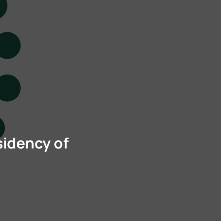
sidency of