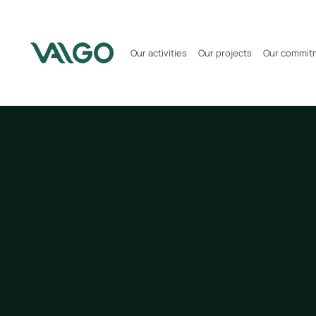
Our activities
Our projects
Our commit