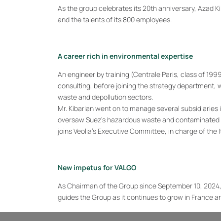
As the group celebrates its 20th anniversary, Azad K
and the talents of its 800 employees.
A career rich in environmental expertise
An engineer by training (Centrale Paris, class of 19
consulting, before joining the strategy department,
waste and depollution sectors.
Mr. Kibarian went on to manage several subsidiaries 
oversaw Suez’s hazardous waste and contaminated land
joins Veolia’s Executive Committee, in charge of the It
New impetus for VALGO
As Chairman of the Group since September 10, 2024, 
guides the Group as it continues to grow in France and
“
I am honored to take over the presidency of VALGO an