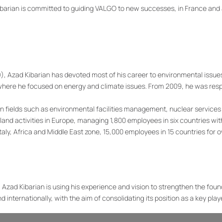
ibarian is committed to guiding VALGO to new successes, in France and 
99), Azad Kibarian has devoted most of his career to environmental issue
 where he focused on energy and climate issues. From 2009, he was res
in fields such as environmental facilities management, nuclear service
 activities in Europe, managing 1,800 employees in six countries with 
aly, Africa and Middle East zone, 15,000 employees in 15 countries for ove
Azad Kibarian is using his experience and vision to strengthen the fou
 internationally, with the aim of consolidating its position as a key play
d to help write a new page in its history. Over the past 20 years, VALGO