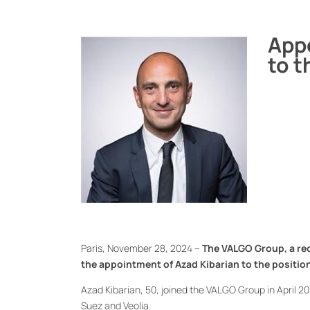
App
to t
Paris, November 28, 2024 –
The VALGO Group, a rec
the appointment of Azad Kibarian to the positio
Azad Kibarian, 50, joined the VALGO Group in April 20
Suez and Veolia.