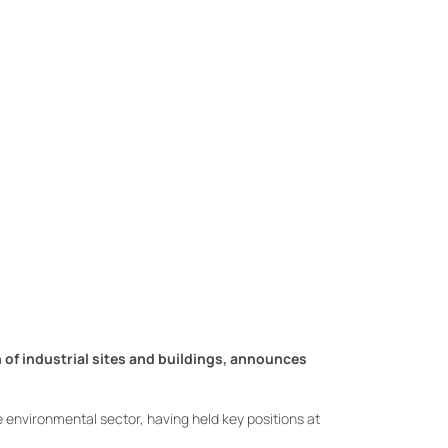
of industrial sites and buildings, announces
e environmental sector, having held key positions at