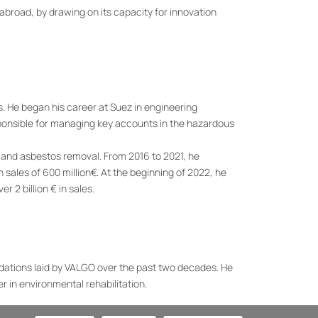
abroad, by drawing on its capacity for innovation
s. He began his career at Suez in engineering
ponsible for managing key accounts in the hazardous
s and asbestos removal. From 2016 to 2021, he
sales of 600 million€. At the beginning of 2022, he
r 2 billion € in sales.
ndations laid by VALGO over the past two decades. He
er in environmental rehabilitation.
 has established itself as a leader in asbestos