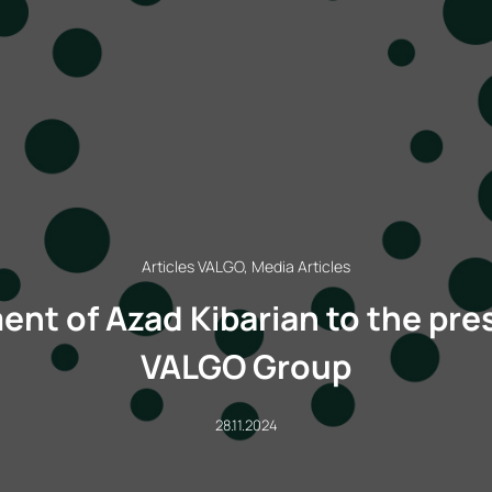
Articles VALGO, Media Articles
nt of Azad Kibarian to the pre
VALGO Group
28.11.2024