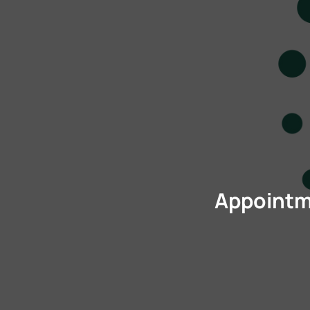
Appointme