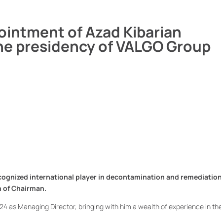
ointment of Azad Kibarian
he presidency of VALGO Group
ognized international player in decontamination and remediation 
n of Chairman.
24 as Managing Director, bringing with him a wealth of experience in th