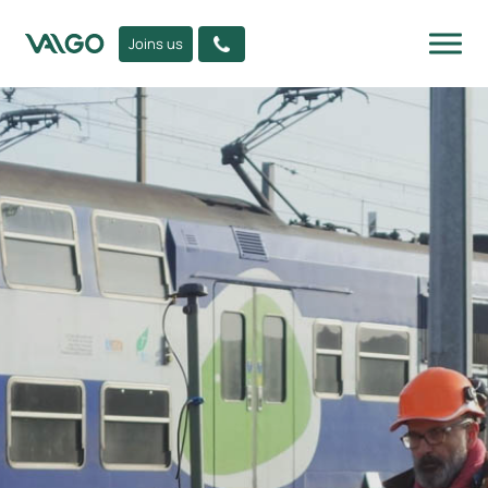
Joins us