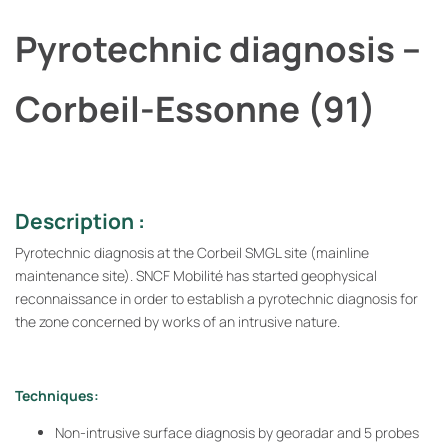
Pyrotechnic diagnosis –
Corbeil-Essonne (91)
Description :
Pyrotechnic diagnosis at the Corbeil SMGL site (mainline
maintenance site). SNCF Mobilité has started geophysical
reconnaissance in order to establish a pyrotechnic diagnosis for
the zone concerned by works of an intrusive nature.
Techniques:
Non-intrusive surface diagnosis by georadar and 5 probes