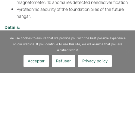
magnetometer: 10 anomalies detected needed verification
Pyrotechnic security of the foundation piles of the future
hangar.
Details:
Location:
Corbeil-Essonne SNCF station
We use cookies to ensure that we provide you with the best possible experience
Key figures:
228 well drilling for securing foundation piles have
on our website. If you continue to use this site, we will assume that you are
been completed
satisfied with it.
Acceptar
Refuser
Privacy policy
Our expertise
Asbestos Removal
Sites and Soils Depollution