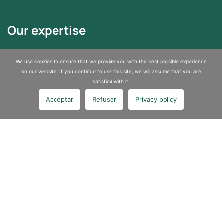
Our expertise
Asbestos Removal
We use cookies to ensure that we provide you with the best possible experience
Sites and Soils Depollution
on our website. If you continue to use this site, we will assume that you are
satisfied with it.
Industrial services
Acceptar
Refuser
Privacy policy
About us
A certified company specializing in pollution control and asbestos
removal
Join us
Contact us