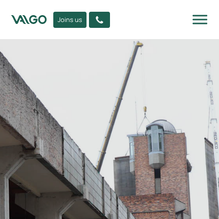
Joins us