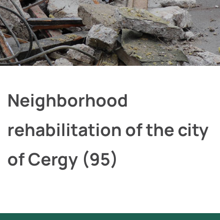
Neighborhood
rehabilitation of the city
of Cergy (95)