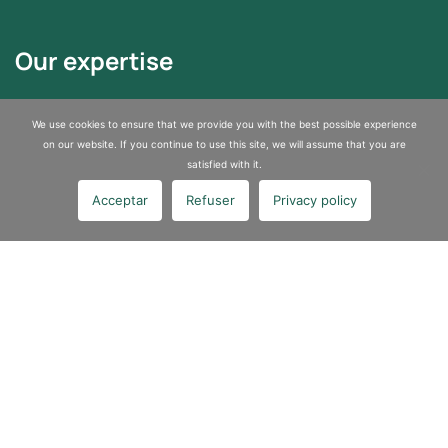
Our expertise
Asbestos Removal
We use cookies to ensure that we provide you with the best possible experience
Sites and Soils Depollution
on our website. If you continue to use this site, we will assume that you are
satisfied with it.
Industrial services
Acceptar
Refuser
Privacy policy
About us
A certified company specializing in pollution control and asbestos
removal
Join us
Contact us