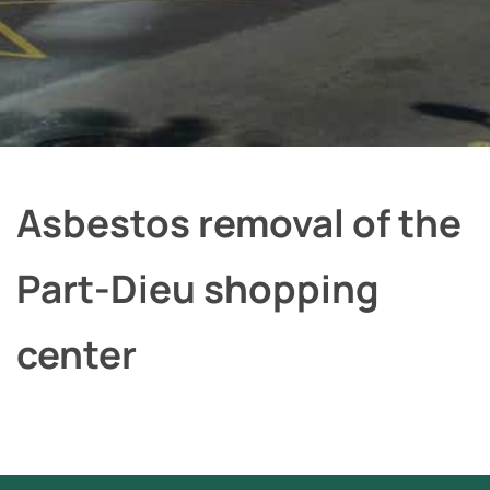
Asbestos removal of the
Part-Dieu shopping
center