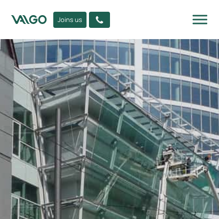
Joins us